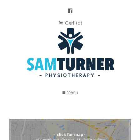
Cart (0)
Menu