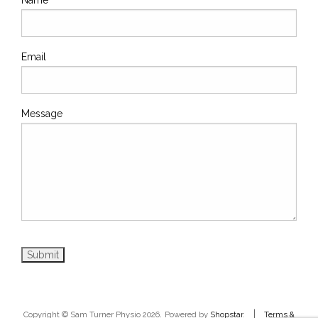
Email
Message
.
|
Copyright © Sam Turner Physio 2026
Powered by
Shopstar
.
Terms &