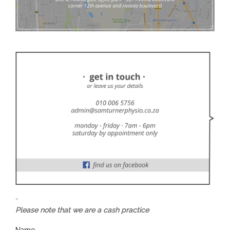
-
Please note that we are a cash practice
Name