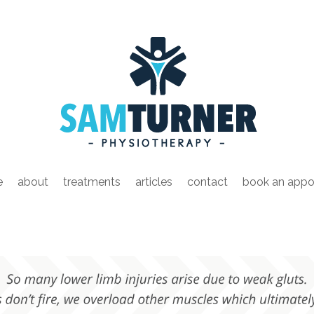
e
about
treatments
articles
contact
book an appo