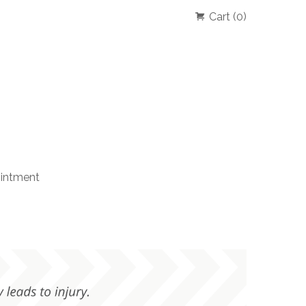
Cart (0)
intment