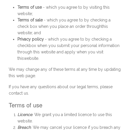
Terms of use
- which you agree to by visiting this
website;
Terms of sale
- which you agree to by checking a
check box when you place an order throughthis
website; and
Privacy policy
- which you agree to by checking a
checkbox when you submit your personal information
through this website and apply when you visit
thiswebsite.
We may change any of these terms at any time by updating
this web page.
If you have any questions about our legal terms, please
contact us.
Terms of use
Licence
. We grant you a limited licence to use this
website.
Breach
. We may cancel your licence if you breach any