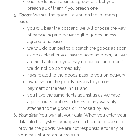
each order is a separate agreement, but you
breach all of them if youbreach one.
Goods
. We sell the goods to you on the following
basis:
you will bear the cost and we will choose the way
of packaging and deliveringthe goods unless
agreed otherwise;
we will do our best to dispatch the goods as soon
as possible after you have placed an order, but we
are not liable and you may not cancel an order if
we do not do so timeously;
risks related to the goods pass to you on delivery;
ownership in the goods passes to you on
payment of the fees in full; and
you have the same rights against us as we have
against our suppliers in terms of any warranty
attached to the goods or imposed by law.
Your data
. You own all your data. When you enter your
data into the system, you give us a licence to use it to
provide the goods. We are not responsible for any of
your data stored on our system.