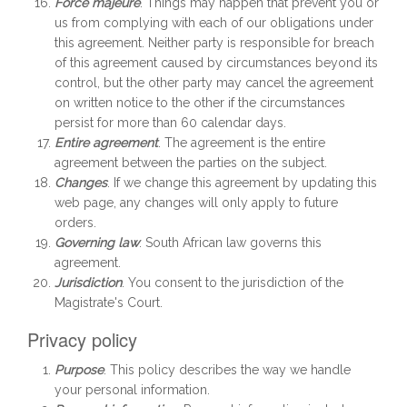
Force majeure
. Things may happen that prevent you or
us from complying with each of our obligations under
this agreement. Neither party is responsible for breach
of this agreement caused by circumstances beyond its
control, but the other party may cancel the agreement
on written notice to the other if the circumstances
persist for more than 60 calendar days.
Entire agreement
. The agreement is the entire
agreement between the parties on the subject.
Changes
. If we change this agreement by updating this
web page, any changes will only apply to future
orders.
Governing law
. South African law governs this
agreement.
Jurisdiction
. You consent to the jurisdiction of the
Magistrate's Court.
Privacy policy
Purpose
. This policy describes the way we handle
your personal information.