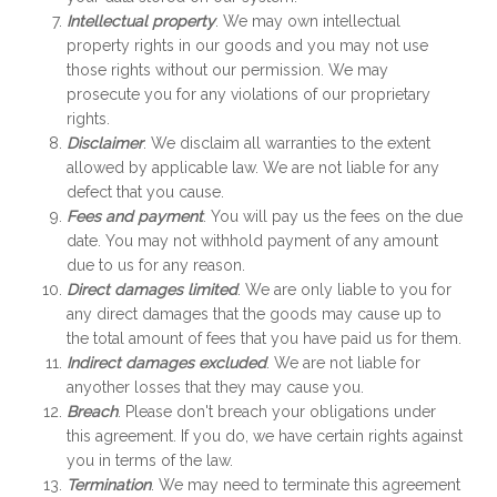
Intellectual property
. We may own intellectual
property rights in our goods and you may not use
those rights without our permission. We may
prosecute you for any violations of our proprietary
rights.
Disclaimer
. We disclaim all warranties to the extent
allowed by applicable law. We are not liable for any
defect that you cause.
Fees and payment
. You will pay us the fees on the due
date. You may not withhold payment of any amount
due to us for any reason.
Direct damages limited
. We are only liable to you for
any direct damages that the goods may cause up to
the total amount of fees that you have paid us for them.
Indirect damages excluded
. We are not liable for
anyother losses that they may cause you.
Breach
. Please don't breach your obligations under
this agreement. If you do, we have certain rights against
you in terms of the law.
Termination
. We may need to terminate this agreement