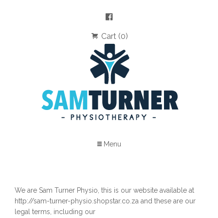
Cart (0)
Menu
We are Sam Turner Physio, this is our website available at
http://sam-turner-physio.shopstar.co.za and these are our
legal terms, including our