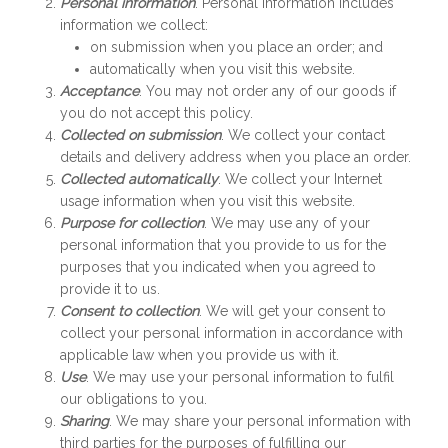
Personal information
. Personal information includes
information we collect:
on submission when you place an order; and
automatically when you visit this website.
Acceptance
. You may not order any of our goods if
you do not accept this policy.
Collected on submission
. We collect your contact
details and delivery address when you place an order.
Collected automatically
. We collect your Internet
usage information when you visit this website.
Purpose for collection
. We may use any of your
personal information that you provide to us for the
purposes that you indicated when you agreed to
provide it to us.
Consent to collection
. We will get your consent to
collect your personal information in accordance with
applicable law when you provide us with it.
Use
. We may use your personal information to fulfil
our obligations to you.
Sharing
. We may share your personal information with
third parties for the purposes of fulfilling our