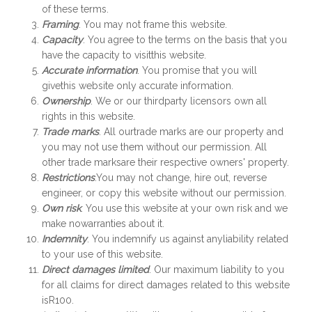
of these terms.
Framing
. You may not frame this website.
Capacity
. You agree to the terms on the basis that you
have the capacity to visitthis website.
Accurate information
. You promise that you will
givethis website only accurate information.
Ownership
. We or our thirdparty licensors own all
rights in this website.
Trade marks
. All ourtrade marks are our property and
you may not use them without our permission. All
other trade marksare their respective owners' property.
Restrictions
.You may not change, hire out, reverse
engineer, or copy this website without our permission.
Own risk
. You use this website at your own risk and we
make nowarranties about it.
Indemnity
. You indemnify us against anyliability related
to your use of this website.
Direct damages limited
. Our maximum liability to you
for all claims for direct damages related to this website
isR100.