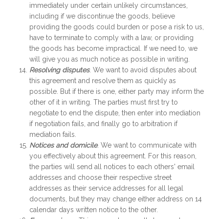
immediately under certain unlikely circumstances,
including if we discontinue the goods, believe
providing the goods could burden or pose a risk to us,
have to terminate to comply with a law, or providing
the goods has become impractical. If we need to, we
will give you as much notice as possible in writing.
Resolving disputes
. We want to avoid disputes about
this agreement and resolve them as quickly as
possible. But if there is one, either party may inform the
other of it in writing. The parties must first try to
negotiate to end the dispute, then enter into mediation
if negotiation fails, and finally go to arbitration if
mediation fails.
Notices and domicile
. We want to communicate with
you effectively about this agreement. For this reason,
the parties will send all notices to each others' email
addresses and choose their respective street
addresses as their service addresses for all legal
documents, but they may change either address on 14
calendar days written notice to the other.