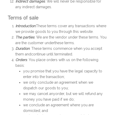
Indirect damages
. We will never be responsible for
any indirect damages.
Terms of sale
Introduction
.These terms cover any transactions where
we provide goods to you through this website.
The parties
. We are the vendor under these terms. You
are the customer underthese terms.
Duration
. These terms commence when you accept
them andcontinue until terminated.
Orders
. You place orders with us on the following
basis:
you promise that you have the legal capacity to
enter into the transaction;
we only conclude an agreement when we
dispatch our goods to you;
we may cancel anyorder, but we will refund any
money you have paid if we do;
we conclude an agreement where you are
domiciled; and