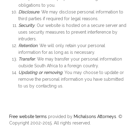
obligations to you.
Disclosure
. We may disclose personal information to
third parties if required for legal reasons.
Security
. Our website is hosted on a secure server and
uses security measures to prevent interference by
intruders.
Retention
. We will only retain your personal
information for as long as is necessary.
Transfer
. We may transfer your personal information
outside South Africa to a foreign country.
Updating or removing
. You may choose to update or
remove the personal information you have submitted
to us by contacting us.
Free website terms
provided by
Michalsons Attorneys
. ©
Copyright 2002-2015. All rights reserved.