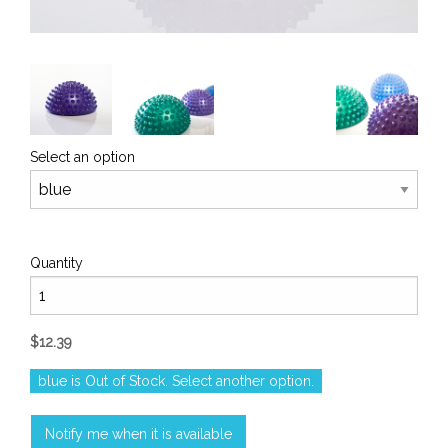
Select an option
Quantity
$12.39
blue is Out of Stock. Select another option.
Notify me when it is available