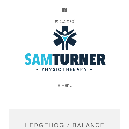
Cart (0)
Menu
HEDGEHOG / BALANCE