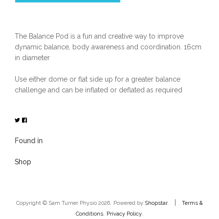
The Balance Pod is a fun and creative way to improve
dynamic balance, body awareness and coordination. 16cm
in diameter
Use either dome or flat side up for a greater balance
challenge and can be inflated or deflated as required
Found in
Shop
.
|
Copyright © Sam Turner Physio 2026
Powered by
Shopstar
.
Terms &
.
.
Conditions
Privacy Policy